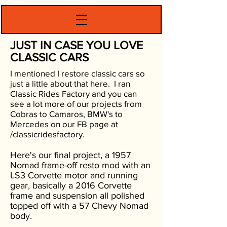
JUST IN CASE YOU LOVE
CLASSIC CARS
I mentioned I restore classic cars so
just a little about that here. I ran
Classic Rides Factory and you can
see a lot more of our projects from
Cobras to Camaros, BMW's to
Mercedes on our FB page at
/classicridesfactory.
Here's our final project, a 1957
Nomad frame-off resto mod with an
LS3 Corvette motor and running
gear, basically a 2016 Corvette
frame and suspension all polished
topped off with a 57 Chevy Nomad
body.